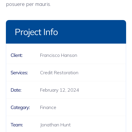
posuere per mauris.
Project Info
Francisco Hanson
Client:
Credit Restoration
Services:
February 12, 2024
Date:
Finance
Category:
Jonathan Hunt
Team: