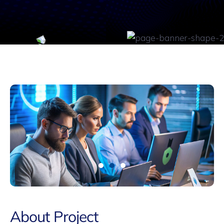
About Project