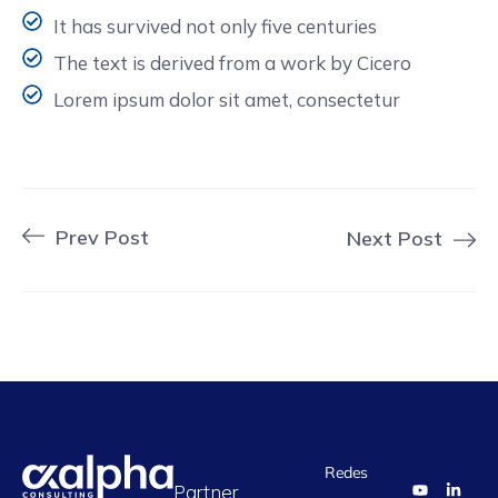
It has survived not only five centuries
The text is derived from a work by Cicero
Lorem ipsum dolor sit amet, consectetur
Prev Post
Next Post
Redes
Partner