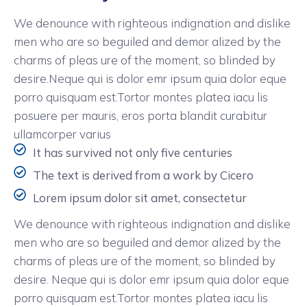
We denounce with righteous indignation and dislike
men who are so beguiled and demor alized by the
charms of pleas ure of the moment, so blinded by
desire.Neque qui is dolor emr ipsum quia dolor eque
porro quisquam est.Tortor montes platea iacu lis
posuere per mauris, eros porta blandit curabitur
ullamcorper varius
It has survived not only five centuries
The text is derived from a work by Cicero
Lorem ipsum dolor sit amet, consectetur
We denounce with righteous indignation and dislike
men who are so beguiled and demor alized by the
charms of pleas ure of the moment, so blinded by
desire. Neque qui is dolor emr ipsum quia dolor eque
porro quisquam est.Tortor montes platea iacu lis