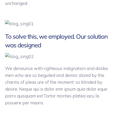
unchanged.
To solve this, we employed. Our solution
was designed
We denounce with righteous indignation and dislike
men who are so beguiled and demor alized by the
charms of pleas ure of the moment, so blinded by
desire. Neque qui is dolor emr ipsum quia dolor eque
porro quisquam est.Tortor montes platea iacu lis
posuere per mauris.