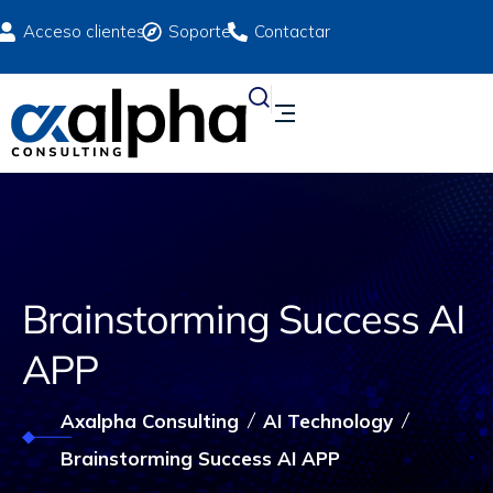
Acceso clientes
Soporte
Contactar
Brainstorming Success AI
APP
Axalpha Consulting
AI Technology
Brainstorming Success AI APP