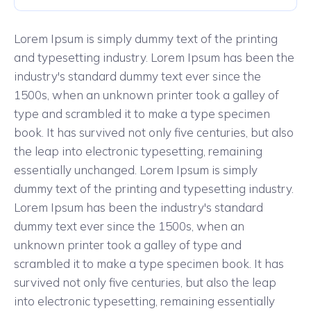
Lorem Ipsum is simply dummy text of the printing
and typesetting industry. Lorem Ipsum has been the
industry's standard dummy text ever since the
1500s, when an unknown printer took a galley of
type and scrambled it to make a type specimen
book. It has survived not only five centuries, but also
the leap into electronic typesetting, remaining
essentially unchanged. Lorem Ipsum is simply
dummy text of the printing and typesetting industry.
Lorem Ipsum has been the industry's standard
dummy text ever since the 1500s, when an
unknown printer took a galley of type and
scrambled it to make a type specimen book. It has
survived not only five centuries, but also the leap
into electronic typesetting, remaining essentially