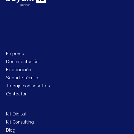
Empresa
Documentación
Financiación
Soporte técnico
Trabaja con nosotros
Contactar
Kit Digital
Kit Consulting
Blog