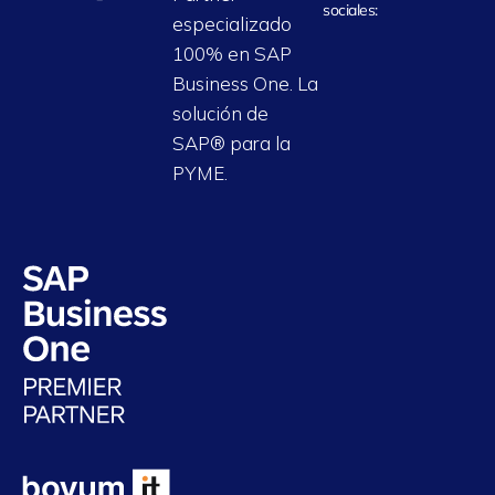
sociales:
especializado
100% en SAP
Business One. La
solución de
SAP® para la
PYME.