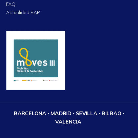
FAQ
Actualidad SAP
BARCELONA · MADRID · SEVILLA · BILBAO ·
VALENCIA