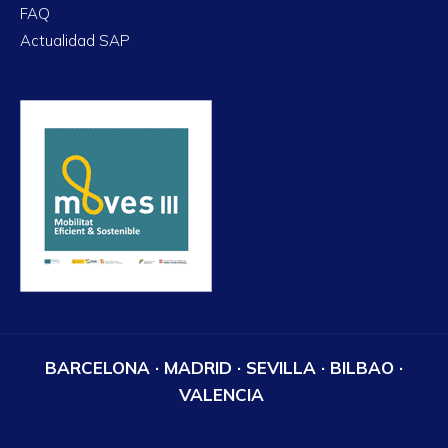
FAQ
Actualidad SAP
BARCELONA · MADRID · SEVILLA · BILBAO ·
VALENCIA