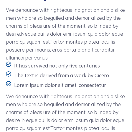
We denounce with righteous indignation and dislike
men who are so beguiled and demor alized by the
charms of pleas ure of the moment, so blinded by
desire.Neque qui is dolor emr ipsum quia dolor eque
porro quisquam est.Tortor montes platea iacu lis
posuere per mauris, eros porta blandit curabitur
ullamcorper varius
It has survived not only five centuries
The text is derived from a work by Cicero
Lorem ipsum dolor sit amet, consectetur
We denounce with righteous indignation and dislike
men who are so beguiled and demor alized by the
charms of pleas ure of the moment, so blinded by
desire. Neque qui is dolor emr ipsum quia dolor eque
porro quisquam est.Tortor montes platea iacu lis