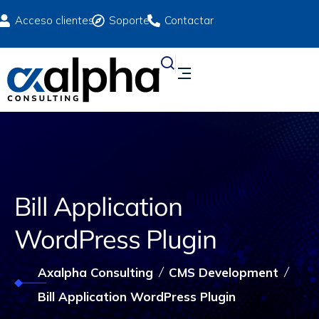
Acceso clientes
Soporte
Contactar
Bill Application
WordPress Plugin
Axalpha Consulting
CMS Development
Bill Application WordPress Plugin