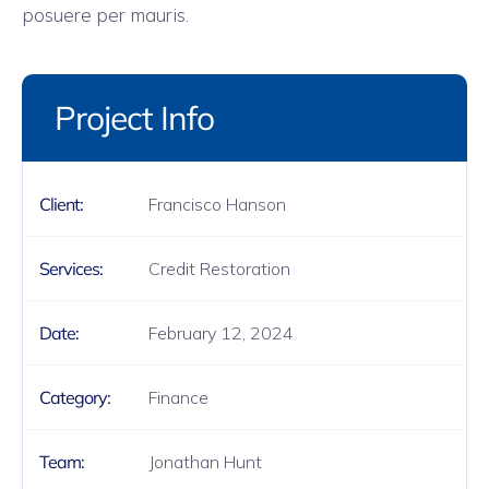
posuere per mauris.
Project Info
Francisco Hanson
Client:
Credit Restoration
Services:
February 12, 2024
Date:
Finance
Category:
Jonathan Hunt
Team: