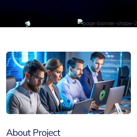
About Project