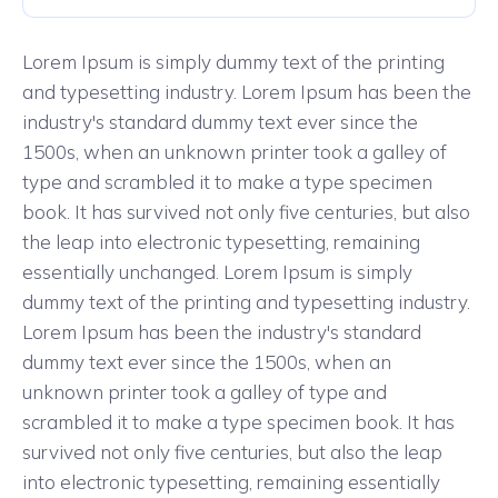
Lorem Ipsum is simply dummy text of the printing
and typesetting industry. Lorem Ipsum has been the
industry's standard dummy text ever since the
1500s, when an unknown printer took a galley of
type and scrambled it to make a type specimen
book. It has survived not only five centuries, but also
the leap into electronic typesetting, remaining
essentially unchanged. Lorem Ipsum is simply
dummy text of the printing and typesetting industry.
Lorem Ipsum has been the industry's standard
dummy text ever since the 1500s, when an
unknown printer took a galley of type and
scrambled it to make a type specimen book. It has
survived not only five centuries, but also the leap
into electronic typesetting, remaining essentially