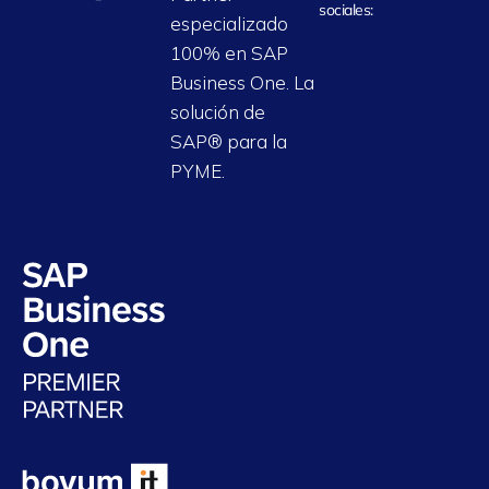
sociales:
especializado
100% en SAP
Business One. La
solución de
SAP® para la
PYME.