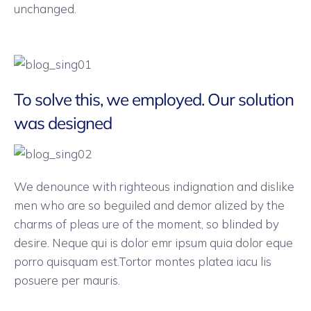
unchanged.
To solve this, we employed. Our solution
was designed
We denounce with righteous indignation and dislike
men who are so beguiled and demor alized by the
charms of pleas ure of the moment, so blinded by
desire. Neque qui is dolor emr ipsum quia dolor eque
porro quisquam est.Tortor montes platea iacu lis
posuere per mauris.