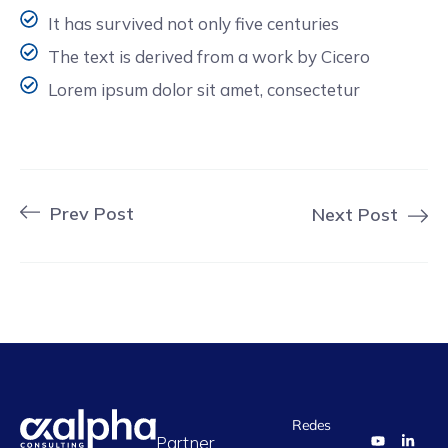
It has survived not only five centuries
The text is derived from a work by Cicero
Lorem ipsum dolor sit amet, consectetur
Prev Post
Next Post
Redes
Partner