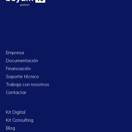
Empresa
Documentación
Financiación
Soporte técnico
Trabaja con nosotros
Contactar
Kit Digital
Kit Consulting
Blog